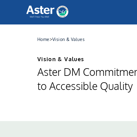
>
Home
Vision & Values
Vision & Values
Aster DM Commitme
to Accessible Quality