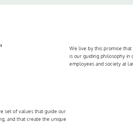
”
We live by this promise tha
is our guiding philosophy in 
employees and society at la
e set of values that guide our
ng, and that create the unique