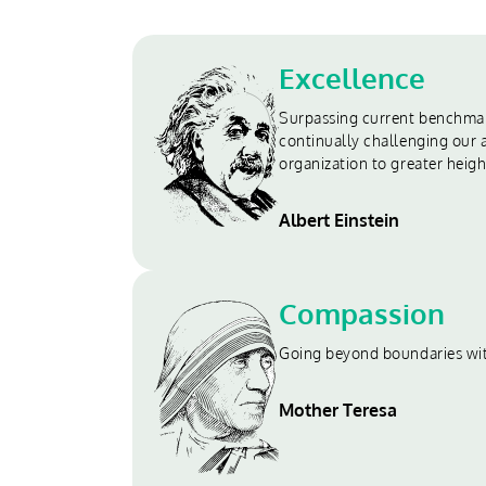
Excellence
Surpassing current benchmar
continually challenging our ab
organization to greater heigh
Albert Einstein
Compassion
Going beyond boundaries wi
Mother Teresa