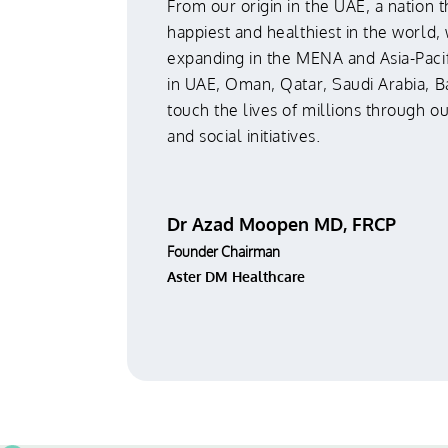
From our origin in the UAE, a nation t
happiest and healthiest in the world,
expanding in the MENA and Asia-Pacif
in UAE, Oman, Qatar, Saudi Arabia, B
touch the lives of millions through o
and social initiatives.
Dr Azad Moopen MD, FRCP
Founder Chairman
Aster DM Healthcare