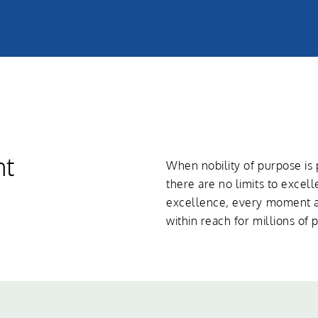
nt
When nobility of purpose i
there are no limits to excel
excellence, every moment an
within reach for millions of 