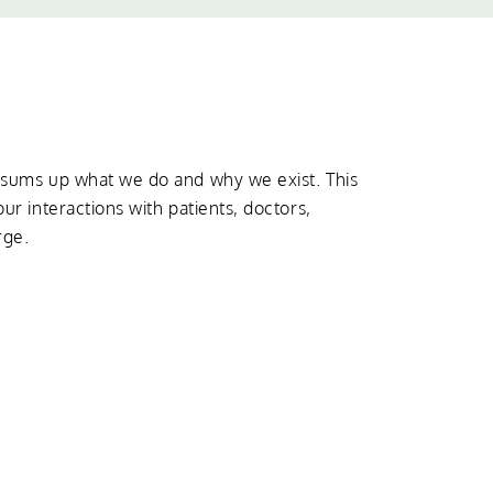
t sums up what we do and why we exist. This
our interactions with patients, doctors,
rge.