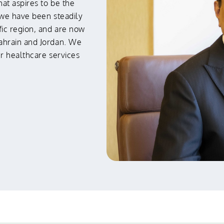
hat aspires to be the
 we have been steadily
ic region, and are now
ahrain and Jordan. We
ur healthcare services