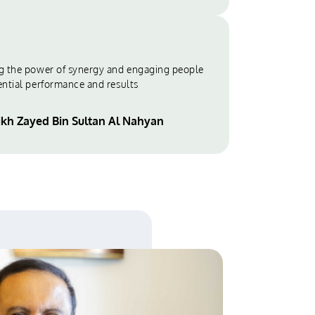
g the power of synergy and engaging people
ential performance and results
ikh Zayed Bin Sultan Al Nahyan