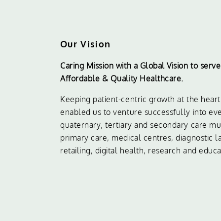
Our Vision
Caring Mission with a Global Vision to serv
Affordable & Quality Healthcare.
Keeping patient-centric growth at the hear
enabled us to venture successfully into eve
quaternary, tertiary and secondary care mult
primary care, medical centres, diagnostic 
retailing, digital health, research and educa