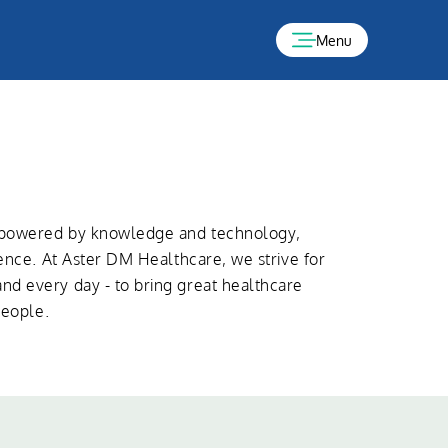
Menu
s powered by knowledge and technology,
lence. At Aster DM Healthcare, we strive for
d every day - to bring great healthcare
people.