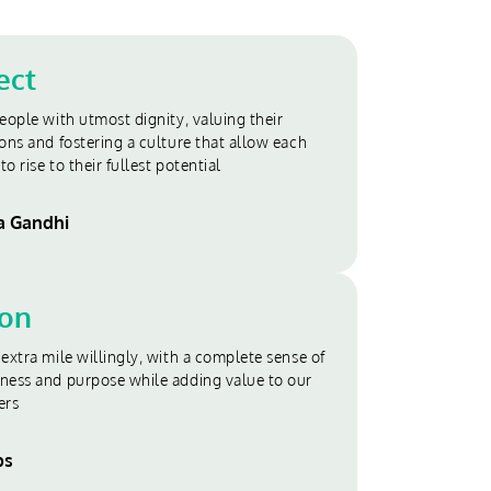
ect
eople with utmost dignity, valuing their
ons and fostering a culture that allow each
to rise to their fullest potential
 Gandhi
ion
extra mile willingly, with a complete sense of
ness and purpose while adding value to our
ers
bs