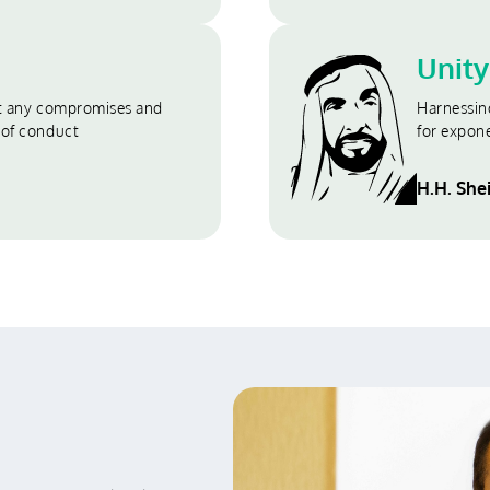
Unity
ut any compromises and
Harnessin
 of conduct
for expon
H.H. She