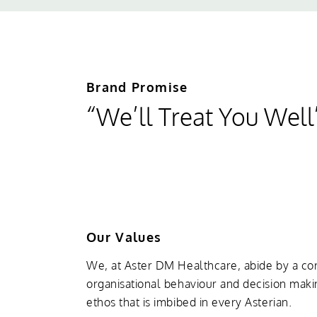
Brand Promise
“We’ll Treat You Well
Our Values
We, at Aster DM Healthcare, abide by a cor
organisational behaviour and decision maki
ethos that is imbibed in every Asterian.