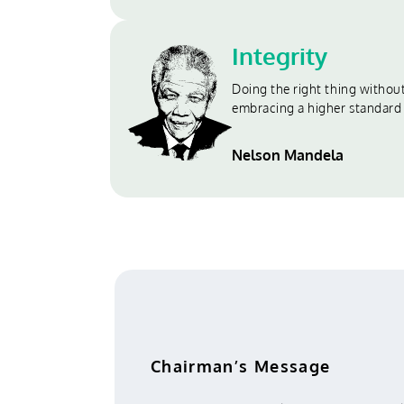
Integrity
Doing the right thing witho
embracing a higher standard
Nelson Mandela
Chairman’s Message