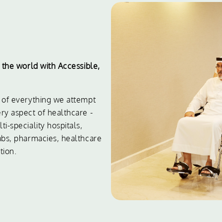
e the world with Accessible,
t of everything we attempt
ry aspect of healthcare -
i-speciality hospitals,
labs, pharmacies, healthcare
tion.