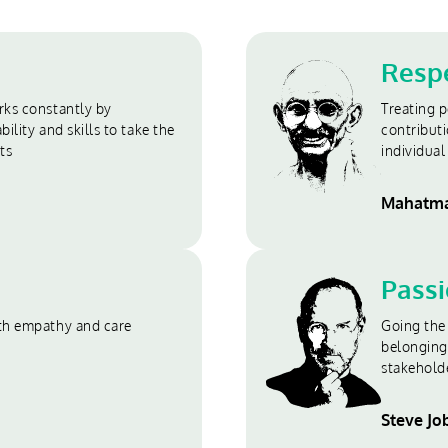
Resp
ks constantly by
Treating p
ility and skills to take the
contributi
ts
individual 
Mahatma
Pass
th empathy and care
Going the 
belonging
stakehold
Steve Jo