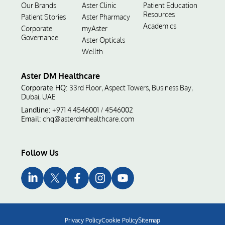
Our Brands
Aster Clinic
Patient Education
Resources
Patient Stories
Aster Pharmacy
Academics
Corporate
myAster
Governance
Aster Opticals
Wellth
Aster DM Healthcare
Corporate HQ:
33rd Floor, Aspect Towers, Business Bay,
Dubai, UAE
Landline:
+971 4 4546001
4546002
/
Email:
chq@asterdmhealthcare.com
Follow Us
Privacy Policy
Cookie Policy
Sitemap