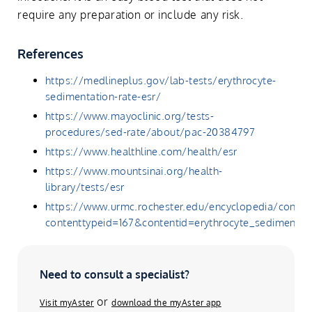
require any preparation or include any risk.
References
https://medlineplus.gov/lab-tests/erythrocyte-
sedimentation-rate-esr/
https://www.mayoclinic.org/tests-
procedures/sed-rate/about/pac-20384797
https://www.healthline.com/health/esr
https://www.mountsinai.org/health-
library/tests/esr
https://www.urmc.rochester.edu/encyclopedia/conten
contenttypeid=167&contentid=erythrocyte_sedimentat
Need to consult a specialist?
or
Visit myAster
download the myAster app