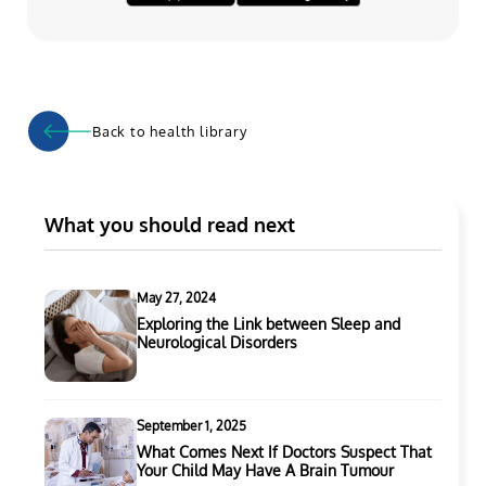
Back to health library
What you should read next
May 27, 2024
Exploring the Link between Sleep and
Neurological Disorders
September 1, 2025
What Comes Next If Doctors Suspect That
Your Child May Have A Brain Tumour