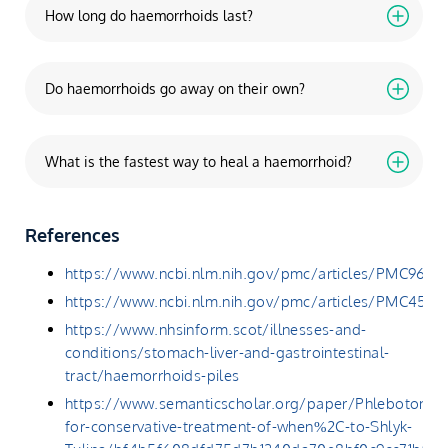
How long do haemorrhoids last?
Do haemorrhoids go away on their own?
What is the fastest way to heal a haemorrhoid?
References
https://www.ncbi.nlm.nih.gov/pmc/articles/PMC9629
https://www.ncbi.nlm.nih.gov/pmc/articles/PMC4541
https://www.nhsinform.scot/illnesses-and-
conditions/stomach-liver-and-gastrointestinal-
tract/haemorrhoids-piles
https://www.semanticscholar.org/paper/Phlebotonics
for-conservative-treatment-of-when%2C-to-Shlyk-