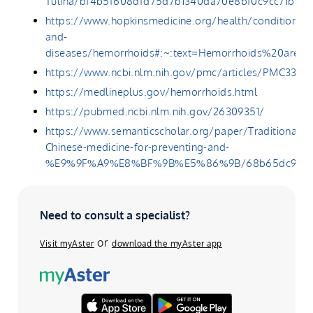
Tulina/bf4b5f608dfd75d7b1340da70e8bf0c9cc71b9b
https://www.hopkinsmedicine.org/health/conditions-
and-
diseases/hemorrhoids#:~:text=Hemorrhoids%20are
https://www.ncbi.nlm.nih.gov/pmc/articles/PMC3342
https://medlineplus.gov/hemorrhoids.html
https://pubmed.ncbi.nlm.nih.gov/26309351/
https://www.semanticscholar.org/paper/Traditional-
Chinese-medicine-for-preventing-and-
%E9%9F%A9%E8%BF%9B%E5%86%9B/68b65dc9cba28f
Need to consult a specialist?
or
Visit myAster
download the myAster app