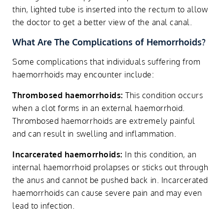
thin, lighted tube is inserted into the rectum to allow
the doctor to get a better view of the anal canal.
What Are The Complications of Hemorrhoids?
Some complications that individuals suffering from
haemorrhoids may encounter include:
Thrombosed haemorrhoids:
This condition occurs
when a clot forms in an external haemorrhoid.
Thrombosed haemorrhoids are extremely painful
and can result in swelling and inflammation.
Incarcerated haemorrhoids:
In this condition, an
internal haemorrhoid prolapses or sticks out through
the anus and cannot be pushed back in. Incarcerated
haemorrhoids can cause severe pain and may even
lead to infection.