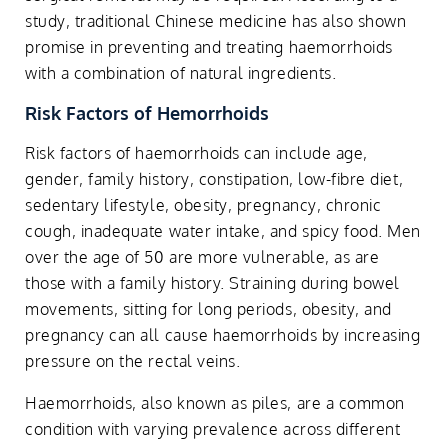
study, traditional Chinese medicine has also shown
promise in preventing and treating haemorrhoids
with a combination of natural ingredients.
Risk Factors of Hemorrhoids
Risk factors of haemorrhoids can include age,
gender, family history, constipation, low-fibre diet,
sedentary lifestyle, obesity, pregnancy, chronic
cough, inadequate water intake, and spicy food. Men
over the age of 50 are more vulnerable, as are
those with a family history. Straining during bowel
movements, sitting for long periods, obesity, and
pregnancy can all cause haemorrhoids by increasing
pressure on the rectal veins.
Haemorrhoids, also known as piles, are a common
condition with varying prevalence across different