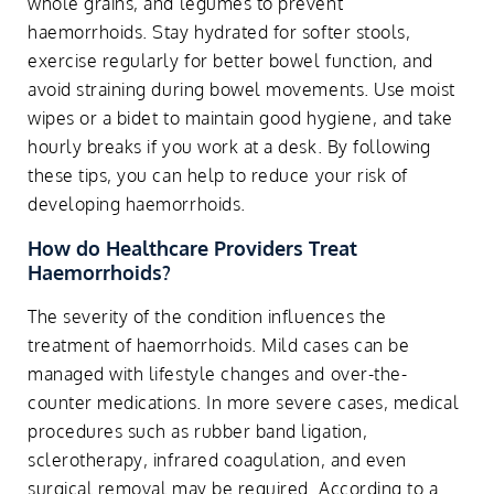
whole grains, and legumes to prevent
haemorrhoids. Stay hydrated for softer stools,
exercise regularly for better bowel function, and
avoid straining during bowel movements. Use moist
wipes or a bidet to maintain good hygiene, and take
hourly breaks if you work at a desk. By following
these tips, you can help to reduce your risk of
developing haemorrhoids.
How do Healthcare Providers Treat
Haemorrhoids?
The severity of the condition influences the
treatment of haemorrhoids. Mild cases can be
managed with lifestyle changes and over-the-
counter medications. In more severe cases, medical
procedures such as rubber band ligation,
sclerotherapy, infrared coagulation, and even
surgical removal may be required. According to a