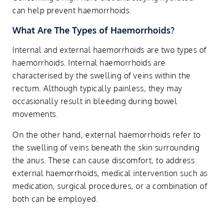
can help prevent haemorrhoids.
What Are The Types of Haemorrhoids?
Internal and external haemorrhoids are two types of
haemorrhoids. Internal haemorrhoids are
characterised by the swelling of veins within the
rectum. Although typically painless, they may
occasionally result in bleeding during bowel
movements.
On the other hand, external haemorrhoids refer to
the swelling of veins beneath the skin surrounding
the anus. These can cause discomfort, to address
external haemorrhoids, medical intervention such as
medication, surgical procedures, or a combination of
both can be employed.