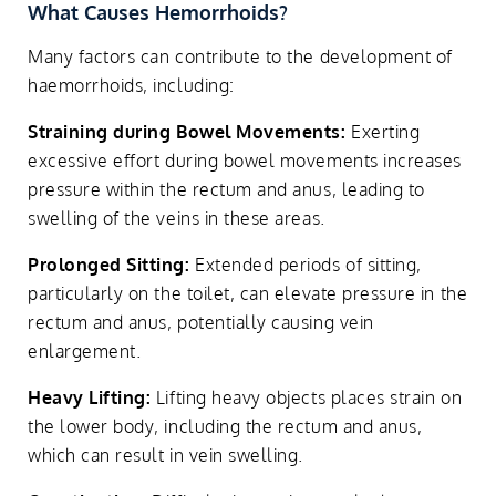
What Causes Hemorrhoids?
Many factors can contribute to the development of
haemorrhoids, including:
Straining during Bowel Movements:
Exerting
excessive effort during bowel movements increases
pressure within the rectum and anus, leading to
swelling of the veins in these areas.
Prolonged Sitting:
Extended periods of sitting,
particularly on the toilet, can elevate pressure in the
rectum and anus, potentially causing vein
enlargement.
Heavy Lifting:
Lifting heavy objects places strain on
the lower body, including the rectum and anus,
which can result in vein swelling.