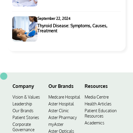
September 22, 2024
Thyroid Disease: Symptoms, Causes,
Treatment
Company
Our Brands
Resources
Vision & Values
Medcare Hospital
Media Centre
Leadership
Aster Hospital
Health Articles
Our Brands
Aster Clinic
Patient Education
Resources
Patient Stories
Aster Pharmacy
Academics
Corporate
myAster
Governance
Aster Opticals