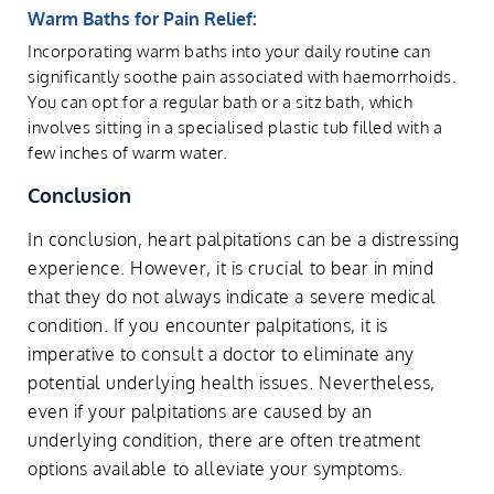
Warm Baths for Pain Relief:
Incorporating warm baths into your daily routine can
significantly soothe pain associated with haemorrhoids.
You can opt for a regular bath or a sitz bath, which
involves sitting in a specialised plastic tub filled with a
few inches of warm water.
Conclusion
In conclusion, heart palpitations can be a distressing
experience. However, it is crucial to bear in mind
that they do not always indicate a severe medical
condition. If you encounter palpitations, it is
imperative to consult a doctor to eliminate any
potential underlying health issues. Nevertheless,
even if your palpitations are caused by an
underlying condition, there are often treatment
options available to alleviate your symptoms.