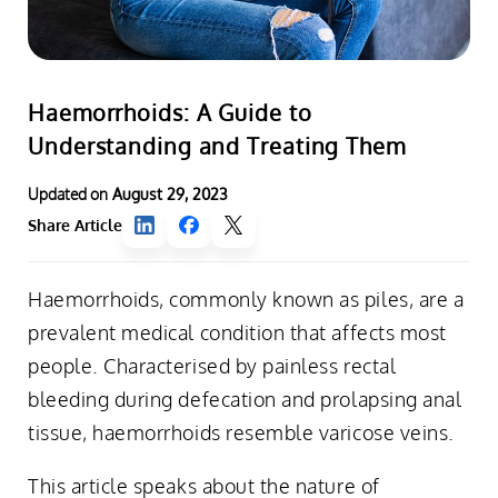
Haemorrhoids: A Guide to
Understanding and Treating Them
Updated on
August 29, 2023
Share Article
Haemorrhoids, commonly known as piles, are a
prevalent medical condition that affects most
people. Characterised by painless rectal
bleeding during defecation and prolapsing anal
tissue, haemorrhoids resemble varicose veins.
This article speaks about the nature of