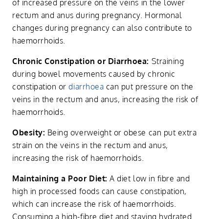
of increased pressure on the veins in the lower
rectum and anus during pregnancy. Hormonal
changes during pregnancy can also contribute to
haemorrhoids.
Chronic Constipation or Diarrhoea:
Straining
during bowel movements caused by chronic
constipation or
diarrhoea
can put pressure on the
veins in the rectum and anus, increasing the risk of
haemorrhoids.
Obesity:
Being overweight or obese can put extra
strain on the veins in the rectum and anus,
increasing the risk of haemorrhoids.
Maintaining a Poor Diet:
A diet low in fibre and
high in processed foods can cause constipation,
which can increase the risk of haemorrhoids.
Consuming a high-fibre diet and staying hydrated