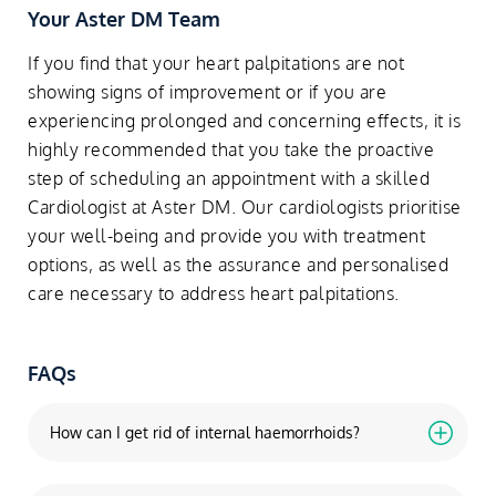
Your Aster DM Team
If you find that your heart palpitations are not
showing signs of improvement or if you are
experiencing prolonged and concerning effects, it is
highly recommended that you take the proactive
step of scheduling an appointment with a skilled
Cardiologist at Aster DM. Our cardiologists prioritise
your well-being and provide you with treatment
options, as well as the assurance and personalised
care necessary to address heart palpitations.
FAQs
How can I get rid of internal haemorrhoids?