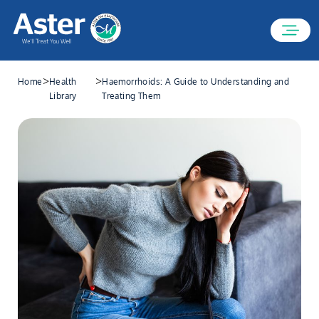
>
>
Home
Health
Haemorrhoids: A Guide to Understanding and
Library
Treating Them