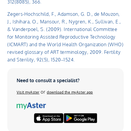
312(8085), 366.
Zegers-Hochschild, F., Adamson, G. D., de Mouzon,
J., Ishihara, O., Mansour, R., Nygren, K., Sullivan, E.,
& Vanderpoel, S. (2009). International Committee
for Monitoring Assisted Reproductive Technology
(ICMART) and the World Health Organization (WHO)
revised glossary of ART terminology, 2009. Fertility
and Sterility, 92(5), 1520–1524.
Need to consult a specialist?
or
Visit myAster
download the myAster app