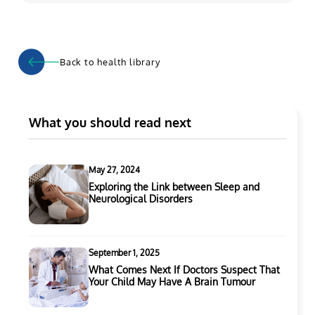
Back to health library
What you should read next
May 27, 2024
Exploring the Link between Sleep and
Neurological Disorders
September 1, 2025
What Comes Next If Doctors Suspect That
Your Child May Have A Brain Tumour