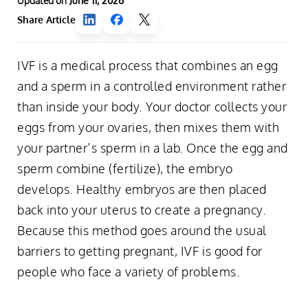
Updated on
June 11, 2026
Share Article
IVF is a medical process that combines an egg
and a sperm in a controlled environment rather
than inside your body. Your doctor collects your
eggs from your ovaries, then mixes them with
your partner’s sperm in a lab. Once the egg and
sperm combine (fertilize), the embryo
develops. Healthy embryos are then placed
back into your uterus to create a pregnancy.
Because this method goes around the usual
barriers to getting pregnant, IVF is good for
people who face a variety of problems.