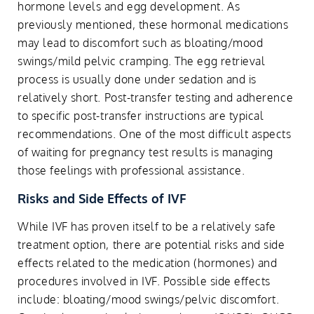
hormone levels and egg development. As
previously mentioned, these hormonal medications
may lead to discomfort such as bloating/mood
swings/mild pelvic cramping. The egg retrieval
process is usually done under sedation and is
relatively short. Post-transfer testing and adherence
to specific post-transfer instructions are typical
recommendations. One of the most difficult aspects
of waiting for pregnancy test results is managing
those feelings with professional assistance.
Risks and Side Effects of IVF
While IVF has proven itself to be a relatively safe
treatment option, there are potential risks and side
effects related to the medication (hormones) and
procedures involved in IVF. Possible side effects
include: bloating/mood swings/pelvic discomfort.