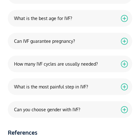
What is the best age for IVF?
Can IVF guarantee pregnancy?
How many IVF cycles are usually needed?
What is the most painful step in IVF?
Can you choose gender with IVF?
References