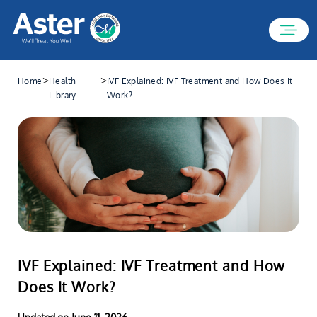
>
>
Home
Health
IVF Explained: IVF Treatment and How Does It
Library
Work?
IVF Explained: IVF Treatment and How
Does It Work?