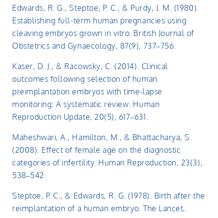
Edwards, R. G., Steptoe, P. C., & Purdy, J. M. (1980).
Establishing full-term human pregnancies using
cleaving embryos grown in vitro. British Journal of
Obstetrics and Gynaecology, 87(9), 737–756.
Kaser, D. J., & Racowsky, C. (2014). Clinical
outcomes following selection of human
preimplantation embryos with time-lapse
monitoring: A systematic review. Human
Reproduction Update, 20(5), 617–631.
Maheshwari, A., Hamilton, M., & Bhattacharya, S.
(2008). Effect of female age on the diagnostic
categories of infertility. Human Reproduction, 23(3),
538–542.
Steptoe, P. C., & Edwards, R. G. (1978). Birth after the
reimplantation of a human embryo. The Lancet,