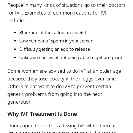
People in many kinds of situations go to their doctors
for IVF. Examples of common reasons for IVF
include:
Blockage of the fallopian tube(s)
Low number of sperm in your semen
Difficulty getting an egg to release
Unknown causes of not being able to get pregnant
Some women are advised to do IVF at an older age
because they lose quality in their eggs over time.
Others might want to do IVF to prevent certain
genetic problems from going into the next
generation.
Why IVF Treatment Is Done
Doors open to doctors advising IVF when there is