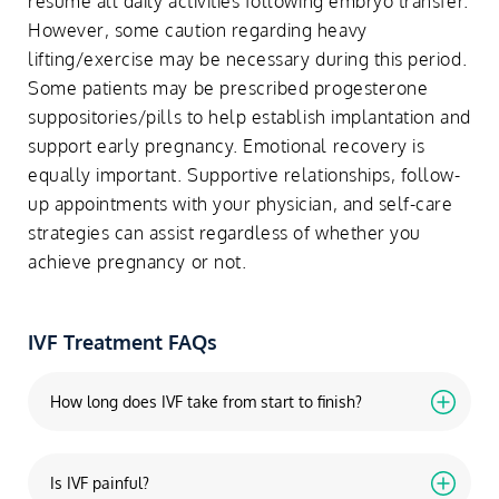
resume all daily activities following embryo transfer.
However, some caution regarding heavy
lifting/exercise may be necessary during this period.
Some patients may be prescribed progesterone
suppositories/pills to help establish implantation and
support early pregnancy. Emotional recovery is
equally important. Supportive relationships, follow-
up appointments with your physician, and self-care
strategies can assist regardless of whether you
achieve pregnancy or not.
IVF Treatment FAQs
How long does IVF take from start to finish?
Is IVF painful?