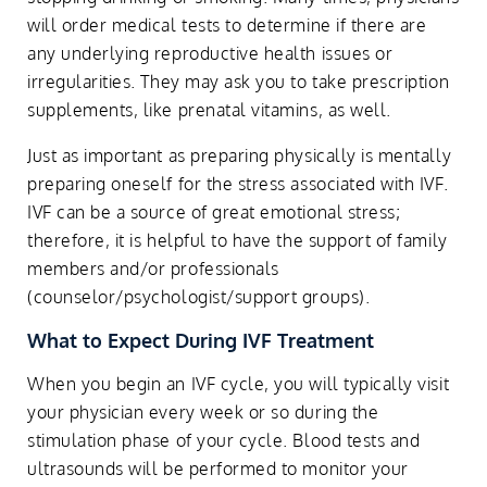
will order medical tests to determine if there are
any underlying reproductive health issues or
irregularities. They may ask you to take prescription
supplements, like prenatal vitamins, as well.
Just as important as preparing physically is mentally
preparing oneself for the stress associated with IVF.
IVF can be a source of great emotional stress;
therefore, it is helpful to have the support of family
members and/or professionals
(counselor/psychologist/support groups).
What to Expect During IVF Treatment
When you begin an IVF cycle, you will typically visit
your physician every week or so during the
stimulation phase of your cycle. Blood tests and
ultrasounds will be performed to monitor your