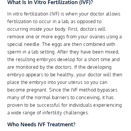
What Is In Vitro Fertilization (IVF)?
In vitro fertilization (IVF) is when your doctor allows
fertilization to occur in a lab, as opposed to
occurring inside your body. First, doctors will
remove one or more eggs from your ovaries using a
special needle. The eggs are then combined with
sperm in a lab setting. After they have been mixed,
the resulting embryos develop for a short time and
are monitored by the doctors. If the developing
embryo appears to be healthy, your doctor will then
place the embryo into your uterus so you can
become pregnant. Since the IVF method bypasses
many of the normal barriers to conceiving, it has
proven to be successful for individuals experiencing
a wide range of infertility challenges.
Who Needs IVF Treatment?