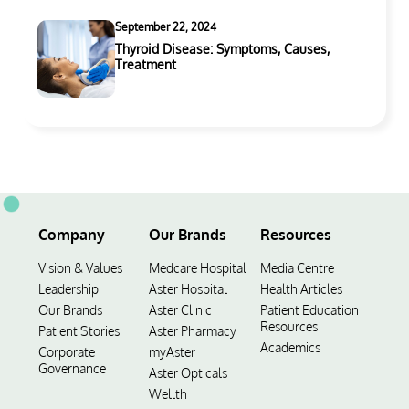
September 22, 2024
Thyroid Disease: Symptoms, Causes,
Treatment
Company
Our Brands
Resources
Vision & Values
Medcare Hospital
Media Centre
Leadership
Aster Hospital
Health Articles
Our Brands
Aster Clinic
Patient Education
Resources
Patient Stories
Aster Pharmacy
Academics
Corporate
myAster
Governance
Aster Opticals
Wellth