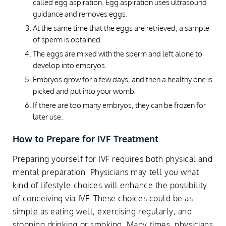
called egg aspiration. Egg aspiration uses ultrasound
guidance and removes eggs.
At the same time that the eggs are retrieved, a sample
of sperm is obtained.
The eggs are mixed with the sperm and left alone to
develop into embryos.
Embryos grow for a few days, and then a healthy one is
picked and put into your womb.
If there are too many embryos, they can be frozen for
later use.
How to Prepare for IVF Treatment
Preparing yourself for IVF requires both physical and
mental preparation. Physicians may tell you what
kind of lifestyle choices will enhance the possibility
of conceiving via IVF. These choices could be as
simple as eating well, exercising regularly, and
stopping drinking or smoking. Many times, physicians