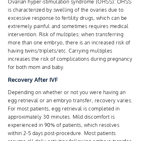
Ovarian hyper-stimulation syndrome (OHSS): OHSS
is characterized by swelling of the ovaries due to
excessive response to fertility drugs, which can be
extremely painful and sometimes requires medical
intervention. Risk of multiples: when transferring
more than one embryo, there is an increased risk of
having twins/triplets/etc. Carrying multiples
increases the risk of complications during pregnancy
for both mom and baby.
Recovery After IVF
Depending on whether or not you were having an
egg retrieval or an embryo transfer, recovery varies.
For most patients, egg retrieval is completed in
approximately 30 minutes. Mild discomfort is
experienced in 90% of patients, which resolves
within 2-5 days post-procedure. Most patients