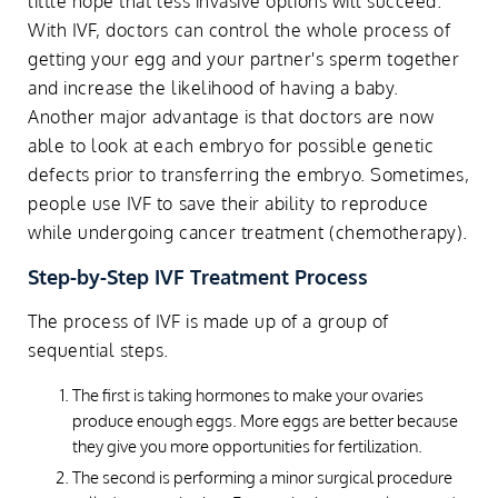
little hope that less invasive options will succeed.
With IVF, doctors can control the whole process of
getting your egg and your partner's sperm together
and increase the likelihood of having a baby.
Another major advantage is that doctors are now
able to look at each embryo for possible genetic
defects prior to transferring the embryo. Sometimes,
people use IVF to save their ability to reproduce
while undergoing cancer treatment (chemotherapy).
Step-by-Step IVF Treatment Process
The process of IVF is made up of a group of
sequential steps.
The first is taking hormones to make your ovaries
produce enough eggs. More eggs are better because
they give you more opportunities for fertilization.
The second is performing a minor surgical procedure