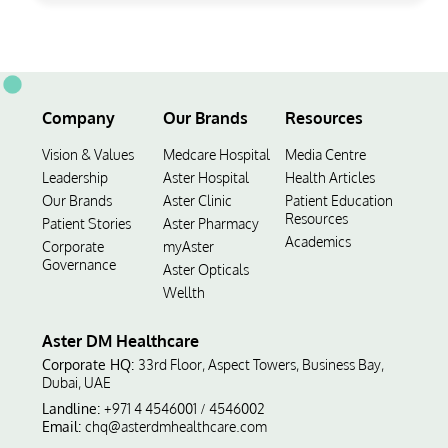
Company
Our Brands
Resources
Vision & Values
Medcare Hospital
Media Centre
Leadership
Aster Hospital
Health Articles
Our Brands
Aster Clinic
Patient Education
Resources
Patient Stories
Aster Pharmacy
Academics
Corporate
myAster
Governance
Aster Opticals
Wellth
Aster DM Healthcare
Corporate HQ:
33rd Floor, Aspect Towers, Business Bay,
Dubai, UAE
Landline:
+971 4 4546001
4546002
/
Email:
chq@asterdmhealthcare.com