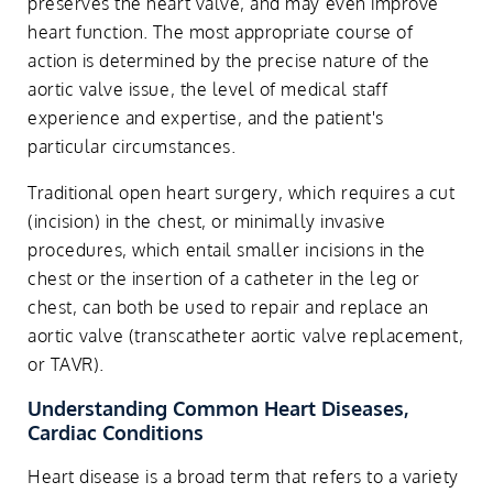
preserves the heart valve, and may even improve
heart function. The most appropriate course of
action is determined by the precise nature of the
aortic valve issue, the level of medical staff
experience and expertise, and the patient's
particular circumstances.
Traditional open heart surgery, which requires a cut
(incision) in the chest, or minimally invasive
procedures, which entail smaller incisions in the
chest or the insertion of a catheter in the leg or
chest, can both be used to repair and replace an
aortic valve (transcatheter aortic valve replacement,
or TAVR).
Understanding Common Heart Diseases,
Cardiac Conditions
Heart disease is a broad term that refers to a variety