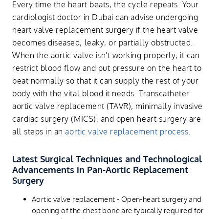
Every time the heart beats, the cycle repeats. Your
cardiologist doctor in Dubai can advise undergoing
heart valve replacement surgery if the heart valve
becomes diseased, leaky, or partially obstructed.
When the aortic valve isn't working properly, it can
restrict blood flow and put pressure on the heart to
beat normally so that it can supply the rest of your
body with the vital blood it needs. Transcatheter
aortic valve replacement (TAVR), minimally invasive
cardiac surgery (MICS), and open heart surgery are
all steps in an
aortic valve replacement process
.
Latest Surgical Techniques and Technological
Advancements in Pan-Aortic Replacement
Surgery
Aortic valve replacement - Open-heart surgery and
opening of the chest bone are typically required for