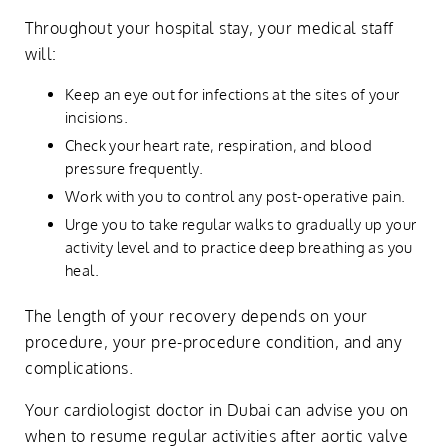
Throughout your hospital stay, your medical staff
will:
Keep an eye out for infections at the sites of your
incisions.
Check your heart rate, respiration, and blood
pressure frequently.
Work with you to control any post-operative pain.
Urge you to take regular walks to gradually up your
activity level and to practice deep breathing as you
heal.
The length of your recovery depends on your
procedure, your pre-procedure condition, and any
complications.
Your cardiologist doctor in Dubai can advise you on
when to resume regular activities after aortic valve