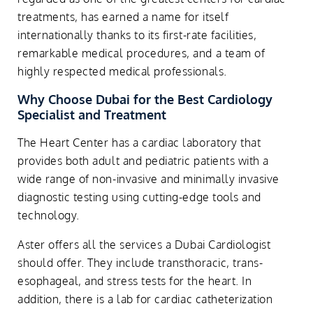
treatments, has earned a name for itself
internationally thanks to its first-rate facilities,
remarkable medical procedures, and a team of
highly respected medical professionals.
Why Choose Dubai for the Best Cardiology
Specialist and Treatment
The Heart Center has a cardiac laboratory that
provides both adult and pediatric patients with a
wide range of non-invasive and minimally invasive
diagnostic testing using cutting-edge tools and
technology.
Aster offers all the services a Dubai Cardiologist
should offer. They include transthoracic, trans-
esophageal, and stress tests for the heart. In
addition, there is a lab for cardiac catheterization