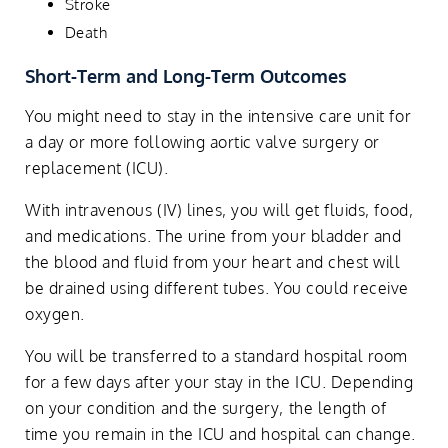
Stroke
Death
Short-Term and Long-Term Outcomes
You might need to stay in the intensive care unit for
a day or more following aortic valve surgery or
replacement (ICU).
With intravenous (IV) lines, you will get fluids, food,
and medications. The urine from your bladder and
the blood and fluid from your heart and chest will
be drained using different tubes. You could receive
oxygen.
You will be transferred to a standard hospital room
for a few days after your stay in the ICU. Depending
on your condition and the surgery, the length of
time you remain in the ICU and hospital can change.