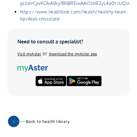
gclid=CjwKCAiA0cyfBhBREiwAAtStHE2yL4a0YsUQv
https://www.healthline.com/health/healthy-heart-
tips#eat-chocolate
Need to consult a specialist?
or
Visit myAster
download the myAster app
Back to health library