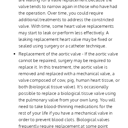
valve tends to narrow again in those who have had
the operation. Over time, you could require
additional treatments to address the constricted
valve. With time, some heart valve replacements
may start to leak or perform less effectively. A
leaking replacement heart valve may be fixed or
sealed using surgery or a catheter technique.
Replacement of the aortic valve - If the aortic valve
cannot be repaired, surgery may be required to
replace it. In this treatment, the aortic valve is
removed and replaced with a mechanical valve, a
valve composed of cow, pig, human heart tissue, or
both (biological tissue valve). It's occasionally
possible to replace a biological tissue valve using
the pulmonary valve from your own lung. You will
need to take blood-thinning medications for the
rest of your life if you have a mechanical valve in
order to prevent blood clots. Biological valves
frequently require replacement at some point