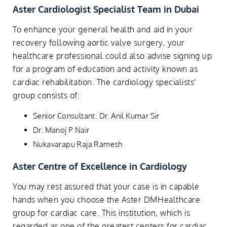
Aster Cardiologist Specialist Team in Dubai
To enhance your general health and aid in your
recovery following aortic valve surgery, your
healthcare professional could also advise signing up
for a program of education and activity known as
cardiac rehabilitation. The cardiology specialists'
group consists of:
Senior Consultant: Dr. Anil Kumar Sir
Dr. Manoj P Nair
Nukavarapu Raja Ramesh
Aster Centre of Excellence in Cardiology
You may rest assured that your case is in capable
hands when you choose the Aster DMHealthcare
group for cardiac care. This institution, which is
regarded as one of the greatest centers for cardiac