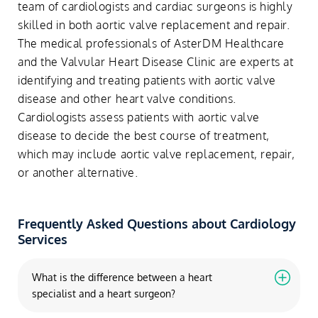
team of cardiologists and cardiac surgeons is highly
skilled in both aortic valve replacement and repair.
The medical professionals of AsterDM Healthcare
and the Valvular Heart Disease Clinic are experts at
identifying and treating patients with aortic valve
disease and other heart valve conditions.
Cardiologists assess patients with aortic valve
disease to decide the best course of treatment,
which may include aortic valve replacement, repair,
or another alternative.
Frequently Asked Questions about Cardiology
Services
What is the difference between a heart
specialist and a heart surgeon?