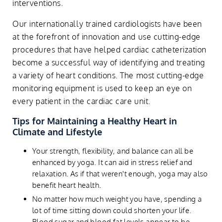
interventions.
Our internationally trained cardiologists have been
at the forefront of innovation and use cutting-edge
procedures that have helped cardiac catheterization
become a successful way of identifying and treating
a variety of heart conditions. The most cutting-edge
monitoring equipment is used to keep an eye on
every patient in the cardiac care unit.
Tips for Maintaining a Healthy Heart in
Climate and Lifestyle
Your strength, flexibility, and balance can all be
enhanced by yoga. It can aid in stress relief and
relaxation. As if that weren't enough, yoga may also
benefit heart health.
No matter how much weight you have, spending a
lot of time sitting down could shorten your life.
Blood sugar and blood fat levels appear to be