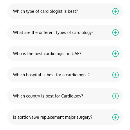
Which type of cardiologist is best?
What are the different types of cardiology?
Who is the best cardiologist in UAE?
Which hospital is best for a cardiologist?
Which country is best for Cardiology?
Is aortic valve replacement major surgery?