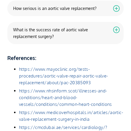
How serious is an aortic valve replacement?
What is the success rate of aortic valve
replacement surgery?
References:
https://www.mayoclinic.org/tests-
procedures/aortic-valve-repair-aortic-valve-
replacement/about/pac-20385093
https://www.nhsinform.scot/illnesses-and-
conditions/heart-and-blood-
vessels/conditions/common-heart-conditions
https://www.medicoverhospitals.in/articles/aortic-
valve-replacement-surgery-in-india
https://cmcdubai.ae/services/cardiology/?