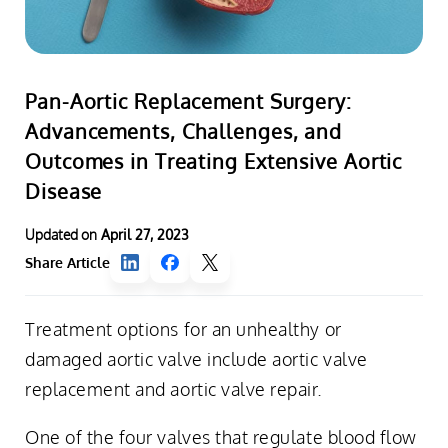
Pan-Aortic Replacement Surgery:
Advancements, Challenges, and
Outcomes in Treating Extensive Aortic
Disease
Updated on
April 27, 2023
Share Article
Treatment options for an unhealthy or
damaged aortic valve include aortic valve
replacement and aortic valve repair.
One of the four valves that regulate blood flow