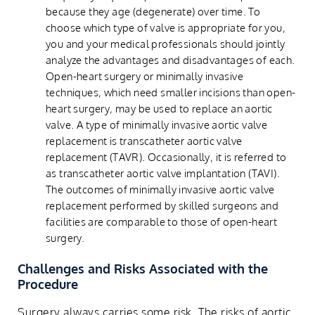
because they age (degenerate) over time. To
choose which type of valve is appropriate for you,
you and your medical professionals should jointly
analyze the advantages and disadvantages of each.
Open-heart surgery or minimally invasive
techniques, which need smaller incisions than open-
heart surgery, may be used to replace an aortic
valve. A type of minimally invasive aortic valve
replacement is transcatheter aortic valve
replacement (TAVR). Occasionally, it is referred to
as transcatheter aortic valve implantation (TAVI).
The outcomes of minimally invasive aortic valve
replacement performed by skilled surgeons and
facilities are comparable to those of open-heart
surgery.
Challenges and Risks Associated with the
Procedure
Surgery always carries some risk. The risks of aortic