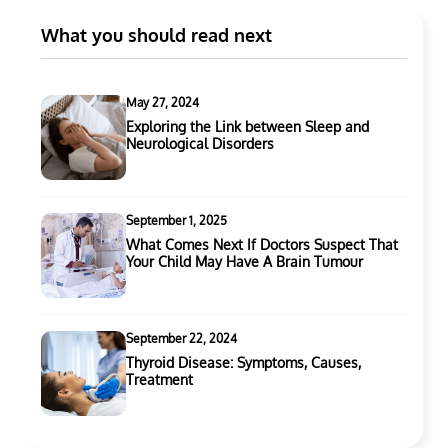
What you should read next
May 27, 2024
Exploring the Link between Sleep and
Neurological Disorders
September 1, 2025
What Comes Next If Doctors Suspect That
Your Child May Have A Brain Tumour
September 22, 2024
Thyroid Disease: Symptoms, Causes,
Treatment