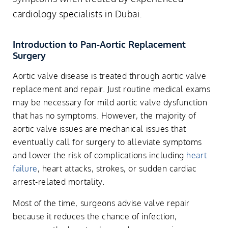
cardiology specialists in Dubai.
Introduction to Pan-Aortic Replacement
Surgery
Aortic valve disease is treated through aortic valve
replacement and repair. Just routine medical exams
may be necessary for mild aortic valve dysfunction
that has no symptoms. However, the majority of
aortic valve issues are mechanical issues that
eventually call for surgery to alleviate symptoms
and lower the risk of complications including
heart
failure
, heart attacks, strokes, or sudden cardiac
arrest-related mortality.
Most of the time, surgeons advise valve repair
because it reduces the chance of infection,