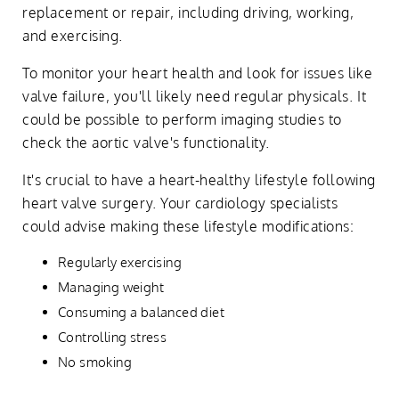
replacement or repair, including driving, working,
and exercising.
To monitor your heart health and look for issues like
valve failure, you'll likely need regular physicals. It
could be possible to perform imaging studies to
check the aortic valve's functionality.
It's crucial to have a heart-healthy lifestyle following
heart valve surgery. Your cardiology specialists
could advise making these lifestyle modifications:
Regularly exercising
Managing weight
Consuming a balanced diet
Controlling stress
No smoking