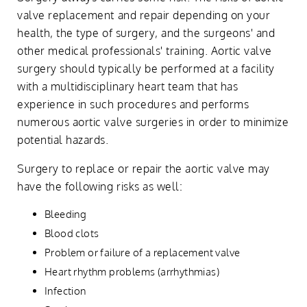
valve replacement and repair depending on your
health, the type of surgery, and the surgeons' and
other medical professionals' training. Aortic valve
surgery should typically be performed at a facility
with a multidisciplinary heart team that has
experience in such procedures and performs
numerous aortic valve surgeries in order to minimize
potential hazards.
Surgery to replace or repair the aortic valve may
have the following risks as well:
Bleeding
Blood clots
Problem or failure of a replacement valve
Heart rhythm problems (arrhythmias)
Infection