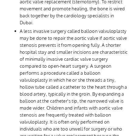
aortic valve replacement (sternotomy). To restrict
movement and promote healing, the bone is wired
back together by the cardiology specialists in
Dubai.
A less invasive surgery called balloon valvuloplasty
may be done to repair the aortic valve if aortic valve
stenosis prevents it from opening fully. A shorter
hospital stay and smaller incisions are characteristic
of minimally invasive cardiac valve surgery
compared to open-heart surgery. A surgeon
performs a procedure called a balloon
valvuloplasty in which he or she threads a tiny,
hollow tube called a catheter to the heart through a
blood artery, typically in the groin. By expanding a
balloon at the catheter's tip, the narrowed valve is
made wider. Children and infants with aortic valve
stenosis are frequently treated with balloon
valvuloplasty. It is often only performed on
individuals who are too unwell for surgery or who
are waiting for a valve replacement because the