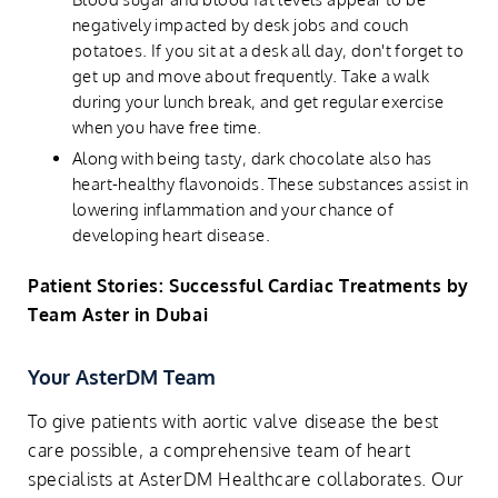
negatively impacted by desk jobs and couch
potatoes. If you sit at a desk all day, don't forget to
get up and move about frequently. Take a walk
during your lunch break, and get regular exercise
when you have free time.
Along with being tasty, dark chocolate also has
heart-healthy flavonoids. These substances assist in
lowering inflammation and your chance of
developing heart disease.
Patient Stories: Successful Cardiac Treatments by
Team Aster in Dubai
Your AsterDM Team
To give patients with aortic valve disease the best
care possible, a comprehensive team of heart
specialists at AsterDM Healthcare collaborates. Our