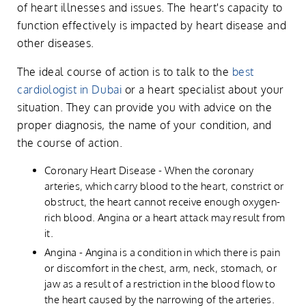
of heart illnesses and issues. The heart's capacity to
function effectively is impacted by heart disease and
other diseases.
The ideal course of action is to talk to the
best
cardiologist in Dubai
or a heart specialist about your
situation. They can provide you with advice on the
proper diagnosis, the name of your condition, and
the course of action.
Coronary Heart Disease - When the coronary
arteries, which carry blood to the heart, constrict or
obstruct, the heart cannot receive enough oxygen-
rich blood. Angina or a heart attack may result from
it.
Angina - Angina is a condition in which there is pain
or discomfort in the chest, arm, neck, stomach, or
jaw as a result of a restriction in the blood flow to
the heart caused by the narrowing of the arteries.