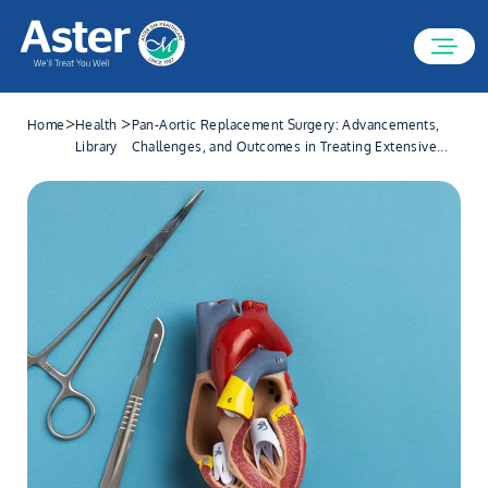
>
>
Home
Health
Pan-Aortic Replacement Surgery: Advancements,
Library
Challenges, and Outcomes in Treating Extensive...