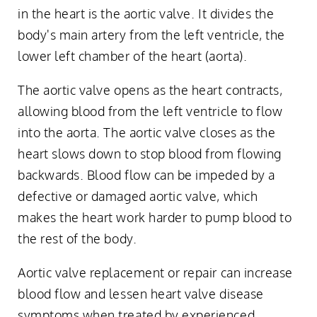
in the heart is the aortic valve. It divides the
body's main artery from the left ventricle, the
lower left chamber of the heart (aorta).
The aortic valve opens as the heart contracts,
allowing blood from the left ventricle to flow
into the aorta. The aortic valve closes as the
heart slows down to stop blood from flowing
backwards. Blood flow can be impeded by a
defective or damaged aortic valve, which
makes the heart work harder to pump blood to
the rest of the body.
Aortic valve replacement or repair can increase
blood flow and lessen heart valve disease
symptoms when treated by experienced