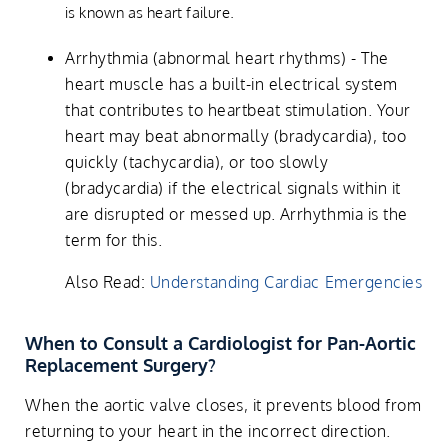
is known as heart failure.
Arrhythmia (abnormal heart rhythms) - The
heart muscle has a built-in electrical system
that contributes to heartbeat stimulation. Your
heart may beat abnormally (bradycardia), too
quickly (tachycardia), or too slowly
(bradycardia) if the electrical signals within it
are disrupted or messed up. Arrhythmia is the
term for this.
Also Read:
Understanding Cardiac Emergencies
When to Consult a Cardiologist for Pan-Aortic
Replacement Surgery?
When the aortic valve closes, it prevents blood from
returning to your heart in the incorrect direction.