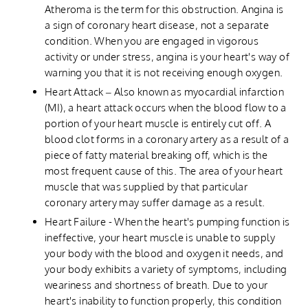
Atheroma is the term for this obstruction. Angina is
a sign of coronary heart disease, not a separate
condition. When you are engaged in vigorous
activity or under stress, angina is your heart's way of
warning you that it is not receiving enough oxygen.
Heart Attack – Also known as myocardial infarction
(MI), a heart attack occurs when the blood flow to a
portion of your heart muscle is entirely cut off. A
blood clot forms in a coronary artery as a result of a
piece of fatty material breaking off, which is the
most frequent cause of this. The area of your heart
muscle that was supplied by that particular
coronary artery may suffer damage as a result.
Heart Failure - When the heart's pumping function is
ineffective, your heart muscle is unable to supply
your body with the blood and oxygen it needs, and
your body exhibits a variety of symptoms, including
weariness and shortness of breath. Due to your
heart's inability to function properly, this condition