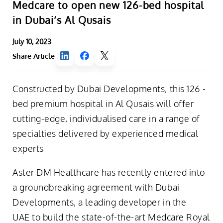
Medcare to open new 126-bed hospital
in Dubai’s Al Qusais
July 10, 2023
Share Article
Constructed by Dubai Developments, this 126 -
bed premium hospital in Al Qusais will offer
cutting-edge, individualised care in a range of
specialties delivered by experienced medical
experts
Aster DM Healthcare has recently entered into
a groundbreaking agreement with Dubai
Developments, a leading developer in the
UAE to build the state-of-the-art Medcare Royal