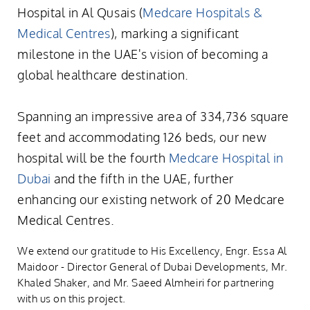
Hospital in Al Qusais (
Medcare Hospitals &
Medical Centres
), marking a significant
milestone in the UAE's vision of becoming a
global healthcare destination.
Spanning an impressive area of 334,736 square
feet and accommodating 126 beds, our new
hospital will be the fourth
Medcare Hospital in
Dubai
and the fifth in the UAE, further
enhancing our existing network of 20 Medcare
Medical Centres.
We extend our gratitude to His Excellency, Engr. Essa Al
Maidoor - Director General of Dubai Developments, Mr.
Khaled Shaker, and Mr. Saeed Almheiri for partnering
with us on this project.