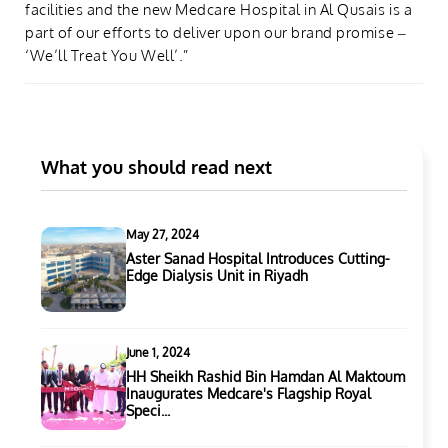
facilities and the new Medcare Hospital in Al Qusais is a
part of our efforts to deliver upon our brand promise –
‘We’ll Treat You Well’.”
What you should read next
May 27, 2024
Aster Sanad Hospital Introduces Cutting-
Edge Dialysis Unit in Riyadh
June 1, 2024
HH Sheikh Rashid Bin Hamdan Al Maktoum
Inaugurates Medcare's Flagship Royal
Speci...