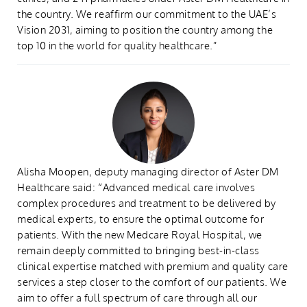
the country. We reaffirm our commitment to the UAE’s
Vision 2031, aiming to position the country among the
top 10 in the world for quality healthcare.”
Alisha Moopen, deputy managing director of Aster DM
Healthcare said: “Advanced medical care involves
complex procedures and treatment to be delivered by
medical experts, to ensure the optimal outcome for
patients. With the new Medcare Royal Hospital, we
remain deeply committed to bringing best-in-class
clinical expertise matched with premium and quality care
services a step closer to the comfort of our patients. We
aim to offer a full spectrum of care through all our