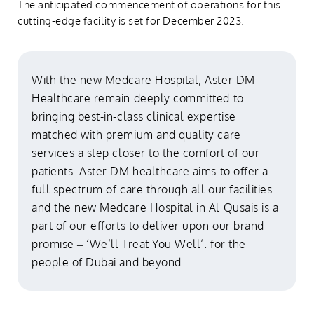
The anticipated commencement of operations for this
cutting-edge facility is set for December 2023.
With the new Medcare Hospital, Aster DM
Healthcare remain deeply committed to
bringing best-in-class clinical expertise
matched with premium and quality care
services a step closer to the comfort of our
patients. Aster DM healthcare aims to offer a
full spectrum of care through all our facilities
and the new Medcare Hospital in Al Qusais is a
part of our efforts to deliver upon our brand
promise – ‘We’ll Treat You Well’. for the
people of Dubai and beyond.