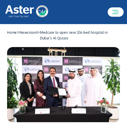
>
>
Home
Newsroom
Medcare to open new 126-bed hospital in
Dubai’s Al Qusais