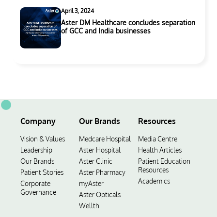
April 3, 2024
Aster DM Healthcare concludes separation
of GCC and India businesses
Company
Our Brands
Resources
Vision & Values
Medcare Hospital
Media Centre
Leadership
Aster Hospital
Health Articles
Our Brands
Aster Clinic
Patient Education
Resources
Patient Stories
Aster Pharmacy
Academics
Corporate
myAster
Governance
Aster Opticals
Wellth