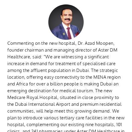
Commenting on the new hospital, Dr. Azad Moopen,
founder chairman and managing director of Aster DM
Healthcare, said: “We are witnessing a significant
increase in demand for treatment of specialised care
among the affluent population in Dubai. The strategic
location, offering easy connectivity to the MENA region
and Africa for over a billion people is making Dubai an
emerging destination for medical tourism. The new
Medcare Royal Hospital, situated in close proximity to
the Dubai International Airport and premium residential
communities, will help meet this growing demand. We
plan to introduce various tertiary care facilities in the new
hospital, complementing our existing nine hospitals, 101
clinics, and 241 pharmacies under Aster DM Healthcare in