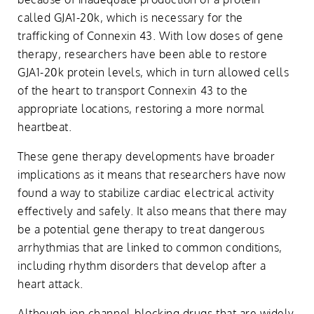
called GJA1-20k, which is necessary for the
trafficking of Connexin 43. With low doses of gene
therapy, researchers have been able to restore
GJA1-20k protein levels, which in turn allowed cells
of the heart to transport Connexin 43 to the
appropriate locations, restoring a more normal
heartbeat.
These gene therapy developments have broader
implications as it means that researchers have now
found a way to stabilize cardiac electrical activity
effectively and safely. It also means that there may
be a potential gene therapy to treat dangerous
arrhythmias that are linked to common conditions,
including rhythm disorders that develop after a
heart attack.
Although ion channel-blocking drugs that are widely