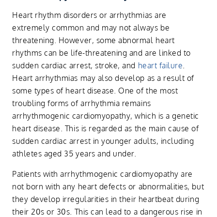
Heart rhythm disorders or arrhythmias are
extremely common and may not always be
threatening. However, some abnormal heart
rhythms can be life-threatening and are linked to
sudden cardiac arrest, stroke, and
heart failure
.
Heart arrhythmias may also develop as a result of
some types of heart disease. One of the most
troubling forms of arrhythmia remains
arrhythmogenic cardiomyopathy, which is a genetic
heart disease. This is regarded as the main cause of
sudden cardiac arrest in younger adults, including
athletes aged 35 years and under.
Patients with arrhythmogenic cardiomyopathy are
not born with any heart defects or abnormalities, but
they develop irregularities in their heartbeat during
their 20s or 30s. This can lead to a dangerous rise in