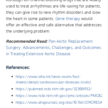
used to treat arrhythmias are life-saving for patients,
they can give rise to new rhythm disorders and slow
the heart in some patients.
Gene therapy
would
offer an effective and safe alternative that addresses
the underlying problem.
Recommended Read:
Pan-Aortic Replacement
Surgery: Advancements, Challenges, and Outcomes
in Treating Extensive Aortic Disease
References:
https://www.who.int/news-room/fact-
sheets/detail/cardiovascular-diseases-(cvds)
https://pubmed.ncbi.nlm.nih.gov/32300932/
https://www.ncbi.nlm.nih.gov/pmc/articles/PMC8268
https://www.ahajournals.org/doi/10.1161/CIRCRESAHA