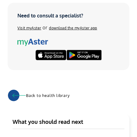
Need to consult a specialist?
or
Visit myAster
download the myAster app
Back to health library
What you should read next