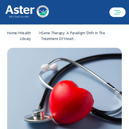
>
>
Home
Health
Gene Therapy: A Paradigm Shift In The
Library
Treatment Of Heart...