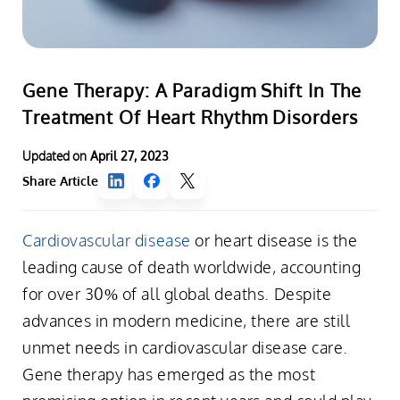
Gene Therapy: A Paradigm Shift In The
Treatment Of Heart Rhythm Disorders
Updated on
April 27, 2023
Share Article
Cardiovascular disease
or heart disease is the
leading cause of death worldwide, accounting
for over 30% of all global deaths. Despite
advances in modern medicine, there are still
unmet needs in cardiovascular disease care.
Gene therapy has emerged as the most