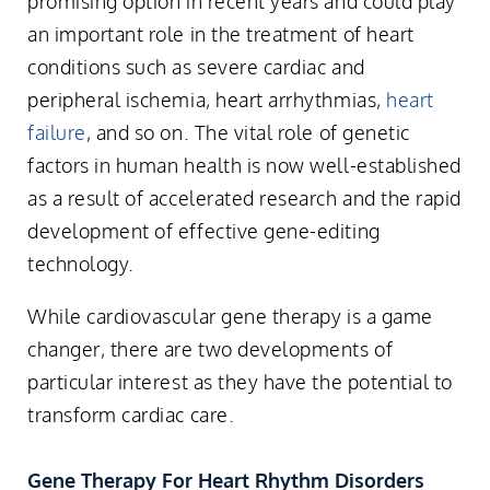
promising option in recent years and could play
an important role in the treatment of heart
conditions such as severe cardiac and
peripheral ischemia, heart arrhythmias,
heart
failure
, and so on. The vital role of genetic
factors in human health is now well-established
as a result of accelerated research and the rapid
development of effective gene-editing
technology.
While cardiovascular gene therapy is a game
changer, there are two developments of
particular interest as they have the potential to
transform cardiac care.
Gene Therapy For Heart Rhythm Disorders