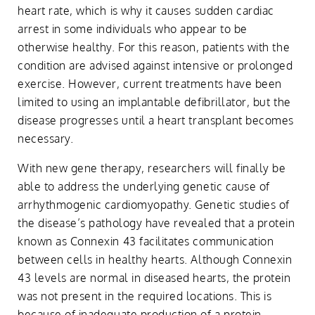
heart rate, which is why it causes sudden cardiac
arrest in some individuals who appear to be
otherwise healthy. For this reason, patients with the
condition are advised against intensive or prolonged
exercise. However, current treatments have been
limited to using an implantable defibrillator, but the
disease progresses until a heart transplant becomes
necessary.
With new gene therapy, researchers will finally be
able to address the underlying genetic cause of
arrhythmogenic cardiomyopathy. Genetic studies of
the disease’s pathology have revealed that a protein
known as Connexin 43 facilitates communication
between cells in healthy hearts. Although Connexin
43 levels are normal in diseased hearts, the protein
was not present in the required locations. This is
because of inadequate production of a protein