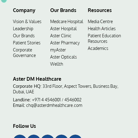
Company
Our Brands
Resources
Vision & Values
Medcare Hospital
Media Centre
Leadership
Aster Hospital
Health Articles
Our Brands
Aster Clinic
Patient Education
Resources
Patient Stories
Aster Pharmacy
Academics
Corporate
myAster
Governance
Aster Opticals
Wellth
Aster DM Healthcare
Corporate HQ:
33rd Floor, Aspect Towers, Business Bay,
Dubai, UAE
Landline:
+971 4 4546001
4546002
/
Email:
chq@asterdmhealthcare.com
Follow Us