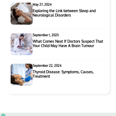
May 27, 2024
Exploring the Link between Sleep and
Neurological Disorders
September 1, 2025
What Comes Next If Doctors Suspect That
Your Child May Have A Brain Tumour
September 22, 2024
Thyroid Disease: Symptoms, Causes,
Treatment