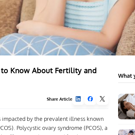
o Know About Fertility and
What y
Share Article
 impacted by the prevalent illness known
PCOS). Polycystic ovary syndrome (PCOS), a