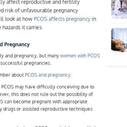
tly affect reproductive and fertility
ed risk of unfavourable pregnancy
'll look at how
PCOS affects pregnancy
in
hazards it carries.
nd Pregnancy
ity and pregnancy, but many
women with PCOS
e successful pregnancies.
ember about
PCOS and pregnancy:
COS may have difficulty conceiving due to
ver, this does not rule out the possibility of
 can become pregnant with appropriate
ty drugs or assisted reproductive techniques