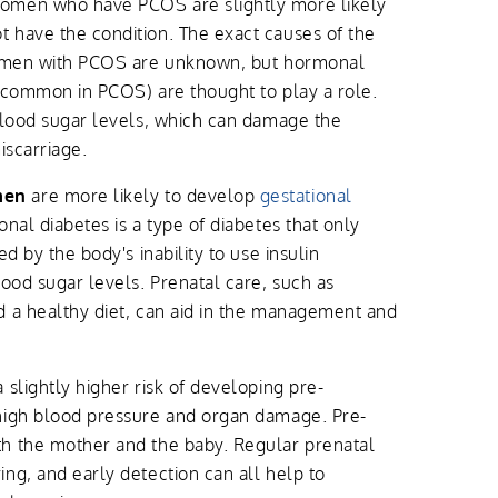
men who have PCOS are slightly more likely
 have the condition. The exact causes of the
 women with PCOS are unknown, but hormonal
 (common in PCOS) are thought to play a role.
blood sugar levels, which can damage the
iscarriage.
men
are more likely to develop
gestational
onal diabetes is a type of diabetes that only
d by the body's inability to use insulin
lood sugar levels. Prenatal care, such as
d a healthy diet, can aid in the management and
 slightly higher risk of developing pre-
high blood pressure and organ damage. Pre-
h the mother and the baby. Regular prenatal
ng, and early detection can all help to