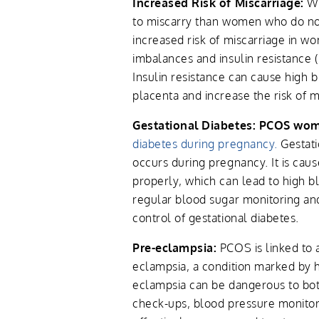
Increased Risk of Miscarriage:
Wo
to miscarry than women who do not
increased risk of miscarriage in
imbalances and insulin resistance
Insulin resistance can cause high 
placenta and increase the risk of m
Gestational Diabetes: PCOS wo
diabetes during pregnancy.
Gestati
occurs during pregnancy. It is cause
properly, which can lead to high b
regular blood sugar monitoring an
control of gestational diabetes.
Pre-eclampsia:
PCOS is linked to a
eclampsia, a condition marked by 
eclampsia can be dangerous to bot
check-ups, blood pressure monitori