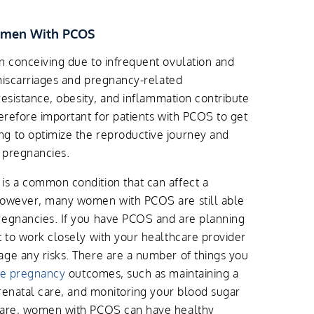
omen With PCOS
n conceiving due to infrequent ovulation and
 miscarriages and pregnancy-related
 resistance, obesity, and inflammation contribute
herefore important for patients with PCOS to get
g to optimize the reproductive journey and
 pregnancies.
is a common condition that can affect a
However, many women with PCOS are still able
regnancies. If you have PCOS and are planning
t to work closely with your healthcare provider
ge any risks. There are a number of things you
rse pregnancy
outcomes, such as maintaining a
prenatal care, and monitoring your blood sugar
 care, women with PCOS can have healthy