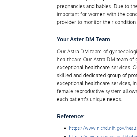
pregnancies and babies. Due to the 
important for women with the condi
provider to monitor their conditio
Your Aster DM Team
Our Astra DM team of gynaecologis
healthcare Our Astra DM team of g
exceptional healthcare services. O
skilled and dedicated group of pro
exceptional healthcare services, i
female reproductive system allows
each patient's unique needs.
Reference:
https://www.nichd.nih.gov/heal
https://www.pregnancybirthbaby