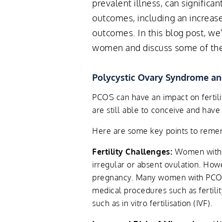
prevalent illness, can significan
outcomes, including an increas
outcomes. In this blog post, we
women and discuss some of the 
Polycystic Ovary Syndrome a
PCOS can have an impact on fertil
are still able to conceive and hav
Here are some key points to rem
Fertility Challenges:
Women with P
irregular or absent ovulation. Howe
pregnancy. Many women with PCOS
medical procedures such as fertili
such as in vitro fertilisation (IVF).