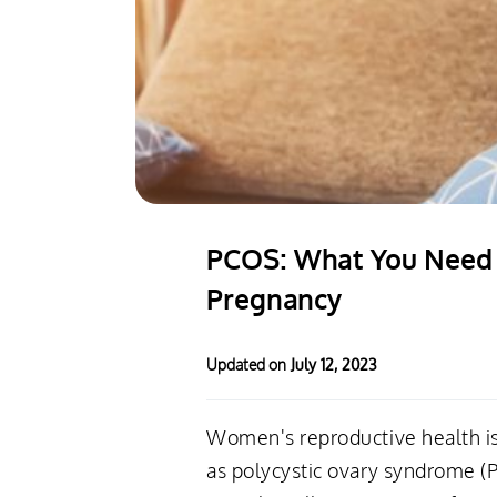
PCOS: What You Need t
Pregnancy
Updated on
July 12, 2023
Women's reproductive health is
as polycystic ovary syndrome (