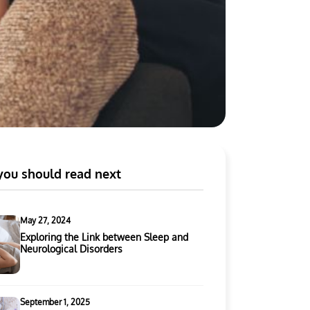
ou should read next
May 27, 2024
Exploring the Link between Sleep and
Neurological Disorders
September 1, 2025