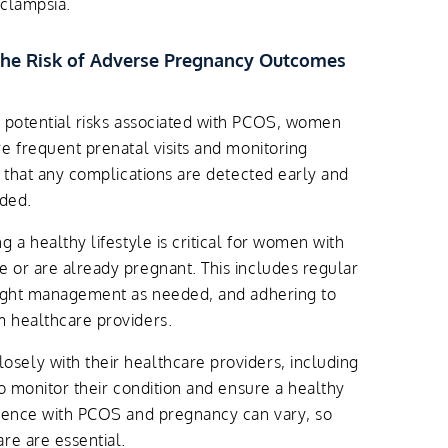
eclampsia.
he Risk of Adverse Pregnancy Outcomes
 potential risks associated with PCOS, women
e frequent prenatal visits and monitoring
e that any complications are detected early and
ided.
g a healthy lifestyle is critical for women with
 or are already pregnant. This includes regular
eight management as needed, and adhering to
 healthcare providers.
ely with their healthcare providers, including
to monitor their condition and ensure a healthy
rience with PCOS and pregnancy can vary, so
re are essential.