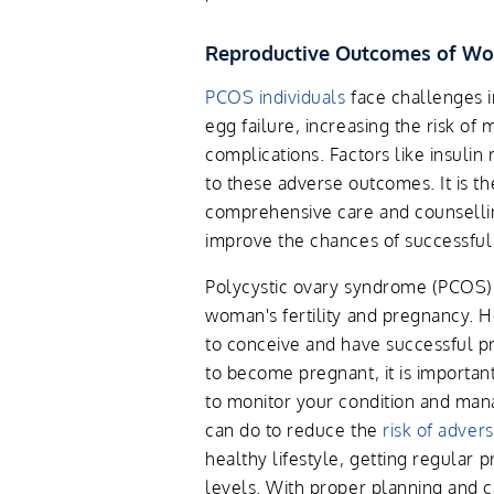
Reproductive Outcomes of W
PCOS individuals
face challenges i
egg failure, increasing the risk of
complications. Factors like insulin
to these adverse outcomes. It is t
comprehensive care and counsellin
improve the chances of successful
Polycystic ovary syndrome (PCOS) 
woman's fertility and pregnancy. 
to conceive and have successful p
to become pregnant, it is importan
to monitor your condition and mana
can do to reduce the
risk of adve
healthy lifestyle, getting regular 
levels. With proper planning and