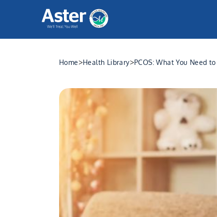
>
>
Home
Health Library
PCOS: What You Need to 