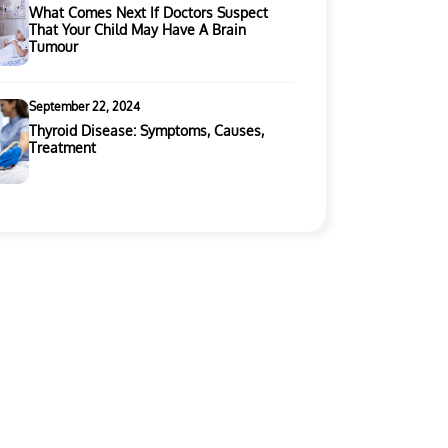
What Comes Next If Doctors Suspect
That Your Child May Have A Brain
Tumour
September 22, 2024
Thyroid Disease: Symptoms, Causes,
Treatment