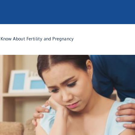
Know About Fertility and Pregnancy