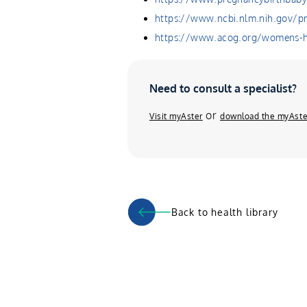
https://www.ncbi.nlm.nih.gov/
https://www.acog.org/womens-he
Need to consult a specialist?
or
Visit myAster
download the myAste
Back to health library