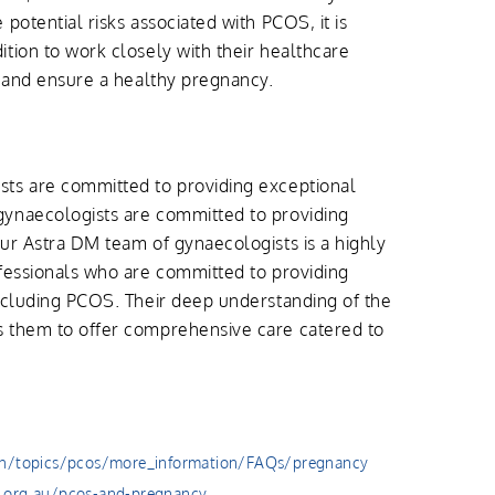
potential risks associated with PCOS, it is
tion to work closely with their healthcare
n and ensure a healthy pregnancy.
ts are committed to providing exceptional
ynaecologists are committed to providing
ur Astra DM team of gynaecologists is a highly
fessionals who are committed to providing
ncluding PCOS. Their deep understanding of the
 them to offer comprehensive care catered to
th/topics/pcos/more_information/FAQs/pregnancy
.org.au/pcos-and-pregnancy