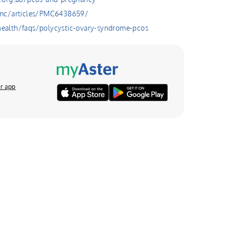
pmc/articles/PMC6438659/
alth/faqs/polycystic-ovary-syndrome-pcos
r app