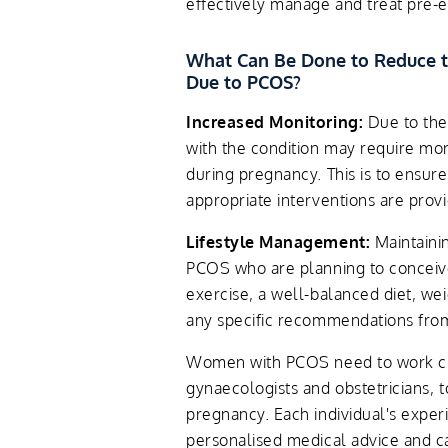
effectively manage and treat pre-
What Can Be Done to Reduce t
Due to PCOS?
Increased Monitoring:
Due to the
with the condition may require mor
during pregnancy. This is to ensur
appropriate interventions are prov
Lifestyle Management:
Maintainin
PCOS who are planning to conceive
exercise, a well-balanced diet, w
any specific recommendations from
Women with PCOS need to work clos
gynaecologists and obstetricians, 
pregnancy. Each individual's expe
personalised medical advice and ca